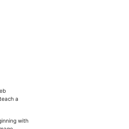
web
teach a
ginning with
image