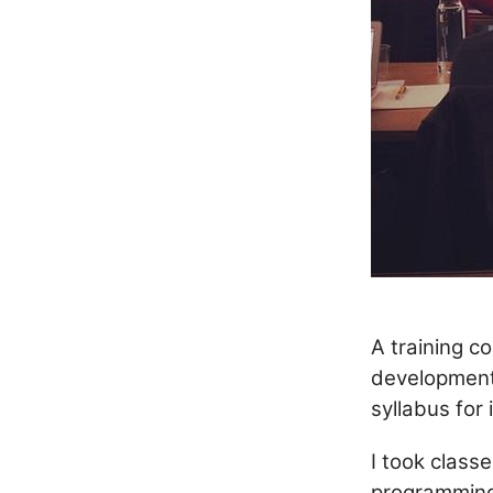
A training c
development
syllabus for
I took class
programming