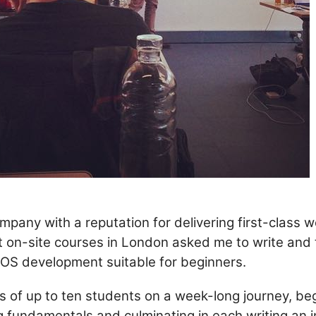
ompany with a reputation for delivering first-class 
 on-site courses in London asked me to write and 
 iOS development suitable for beginners.
es of up to ten students on a week-long journey, be
 fundamentals and culminating in each writing an 