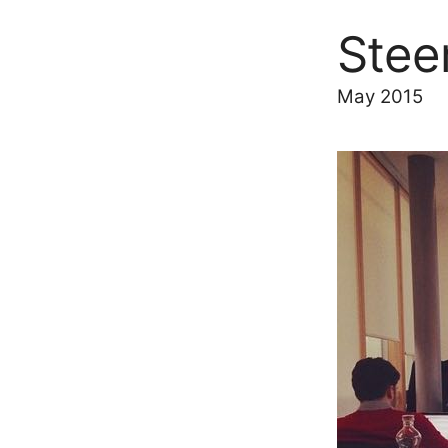
Stee
May 2015