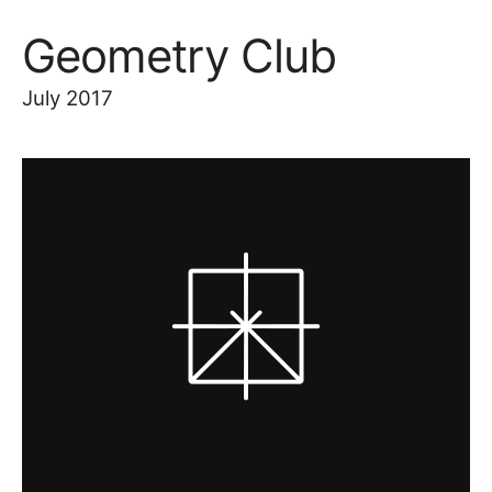
Geometry Club
July 2017