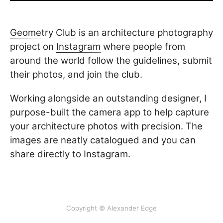
Geometry Club
is an architecture photography
project on
Instagram
where people from
around the world follow the guidelines, submit
their photos, and join the club.
Working alongside an outstanding designer, I
purpose-built the camera app to help capture
your architecture photos with precision. The
images are neatly catalogued and you can
share directly to Instagram.
Copyright © Alexander Edge